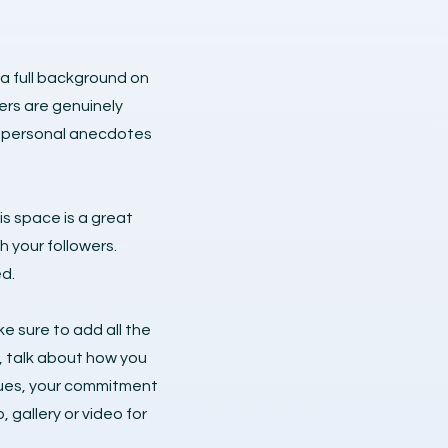
 a full background on
ers are genuinely
re personal anecdotes
is space is a great
h your followers.
d.
e sure to add all the
s, talk about how you
alues, your commitment
gallery or video for