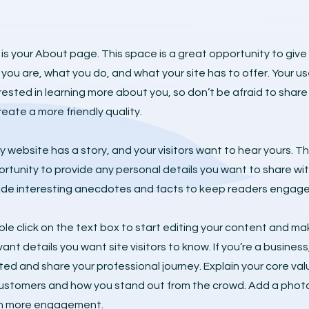
 is your About page. This space is a great opportunity to give
you are, what you do, and what your site has to offer. Your us
rested in learning more about you, so don’t be afraid to sha
reate a more friendly quality.
y website has a story, and your visitors want to hear yours. Th
rtunity to provide any personal details you want to share wit
ude interesting anecdotes and facts to keep readers engage
le click on the text box to start editing your content and mak
vant details you want site visitors to know. If you’re a busines
ted and share your professional journey. Explain your core v
ustomers and how you stand out from the crowd. Add a photo, 
n more engagement.