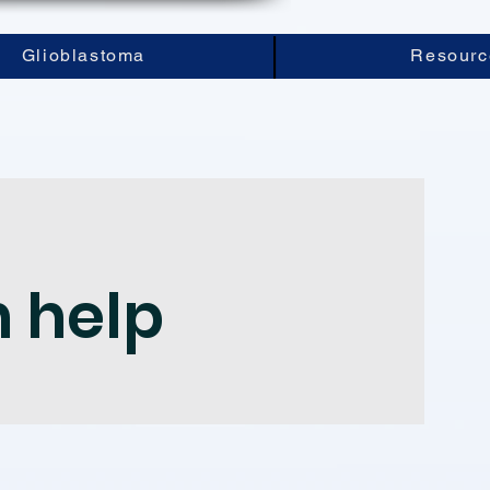
Glioblastoma
Resourc
n help