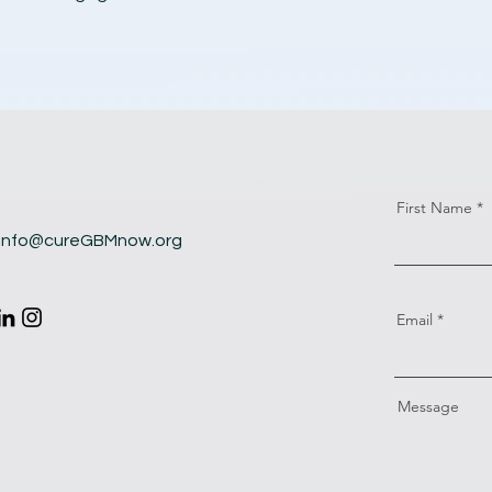
First Name
info@cureGBMnow.org
Email
Message