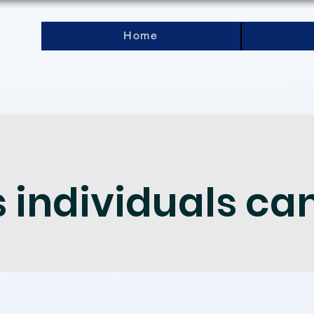
Home
individuals ca