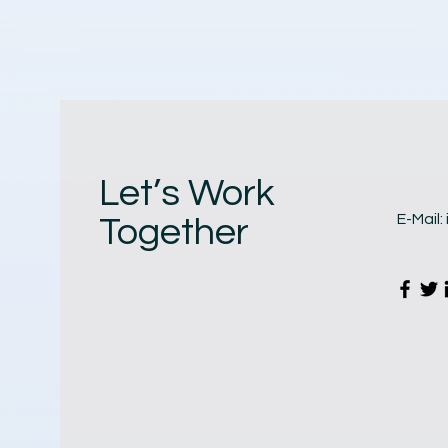
Let’s Work
E-Mail:
Together