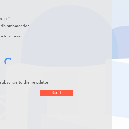
R
help
*
e
edia ambassador
q
u
i
a fundraiser
r
e
d
 subscribe to the newsletter.
Send