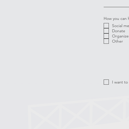
How you can 
Social m
Donate
Organize 
Other
I want to