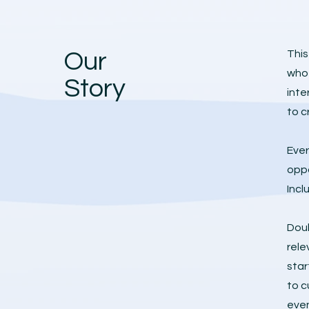
Our
This
who 
Story
inte
to c
Ever
oppo
Incl
Doub
rele
star
to c
eve